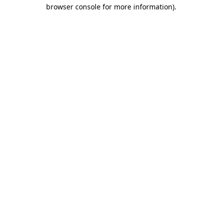
browser console for more information)
.