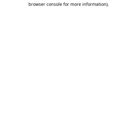
browser console for more information)
.