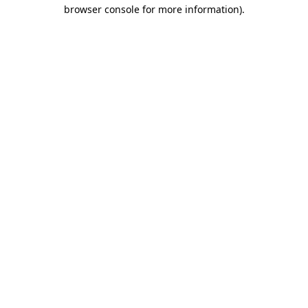
browser console for more information)
.