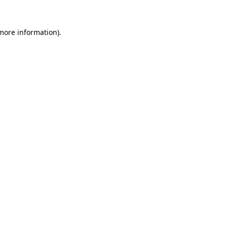
more information)
.