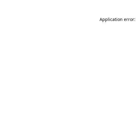
Application error: