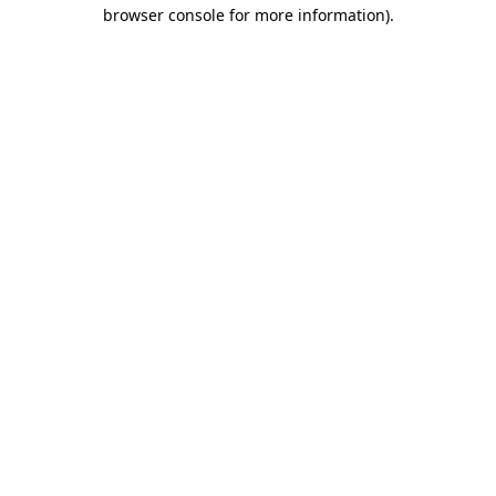
browser console for more information)
.