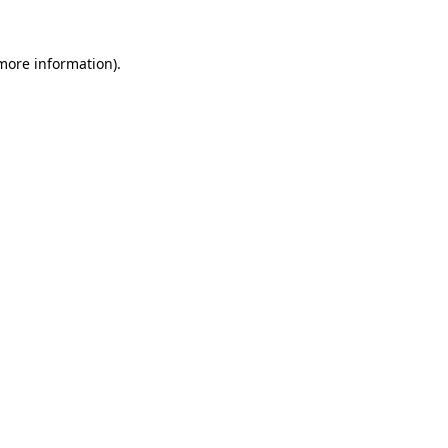
more information)
.