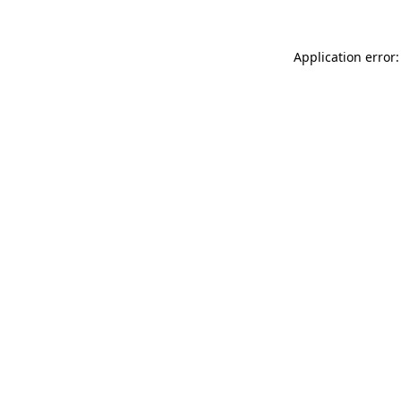
Application error: