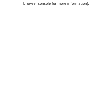
browser console for more information)
.