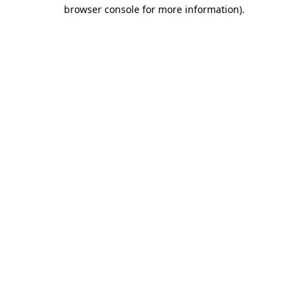
browser console for more information)
.