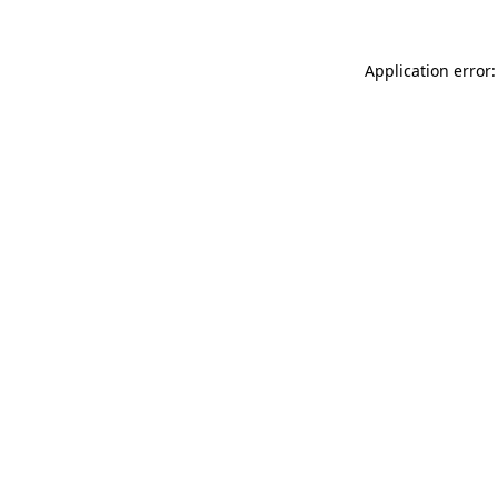
Application error: