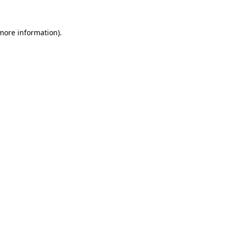
more information)
.