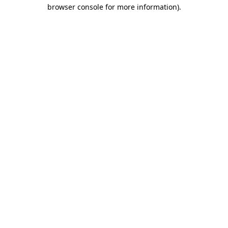
browser console for more information)
.