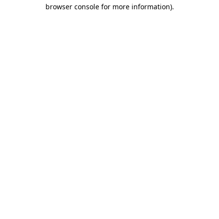
browser console for more information)
.