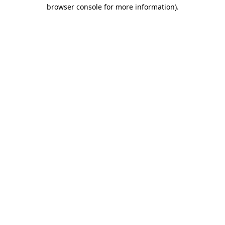
browser console for more information)
.