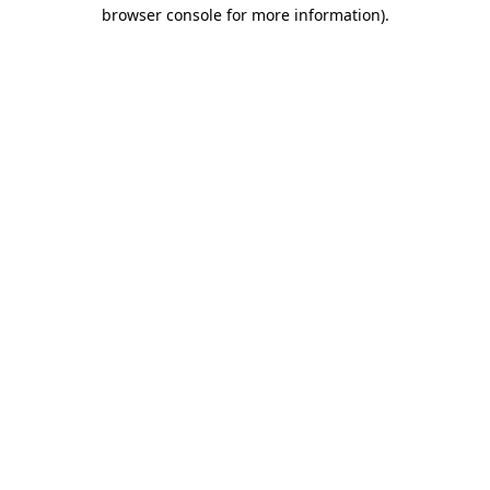
browser console for more information)
.