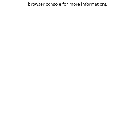
browser console for more information)
.