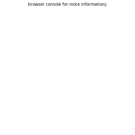
browser console for more information)
.