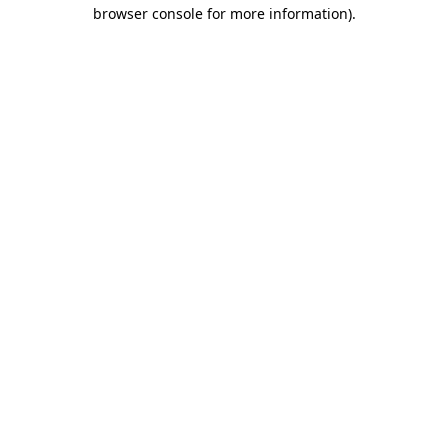
browser console for more information)
.