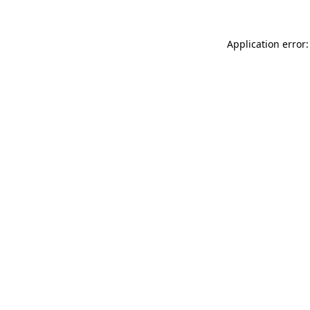
Application error: