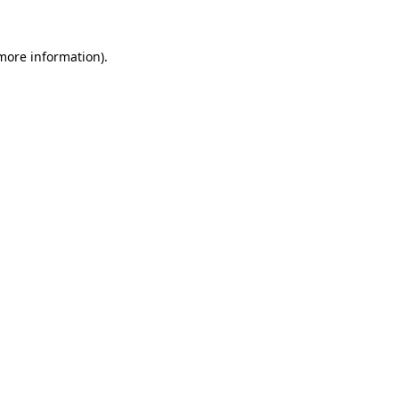
more information)
.