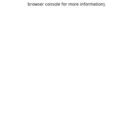
browser console for more information)
.