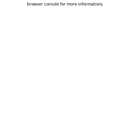
browser console for more information)
.