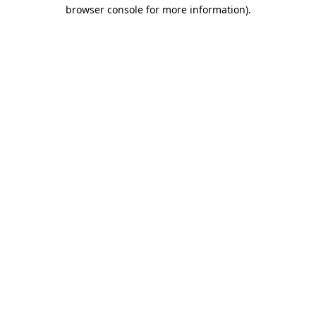
browser console for more information)
.