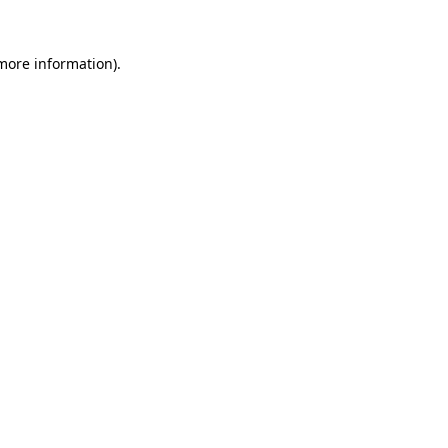
more information)
.