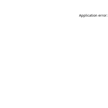
Application error: