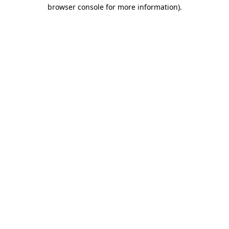
browser console for more information)
.