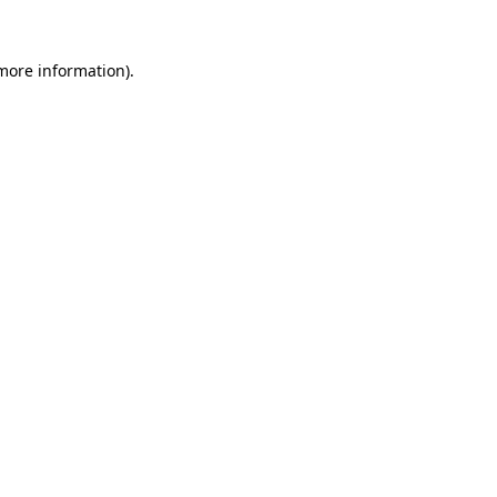
more information)
.