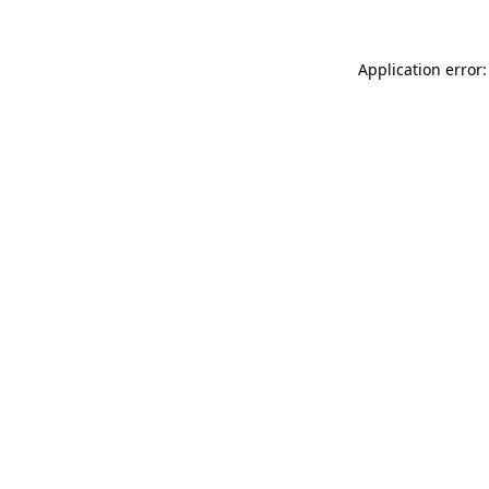
Application error: