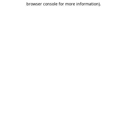
browser console for more information)
.