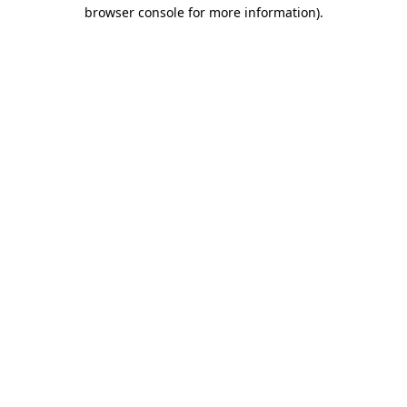
browser console for more information)
.