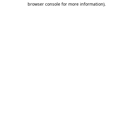
browser console for more information)
.