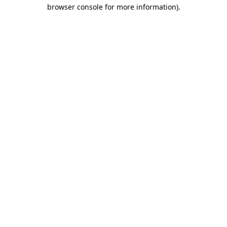
browser console for more information)
.