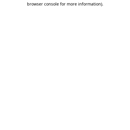
browser console for more information)
.