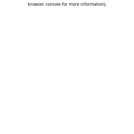
browser console for more information)
.