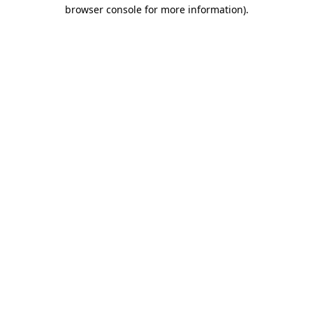
browser console for more information)
.