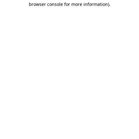
browser console for more information)
.