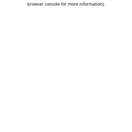
browser console for more information)
.