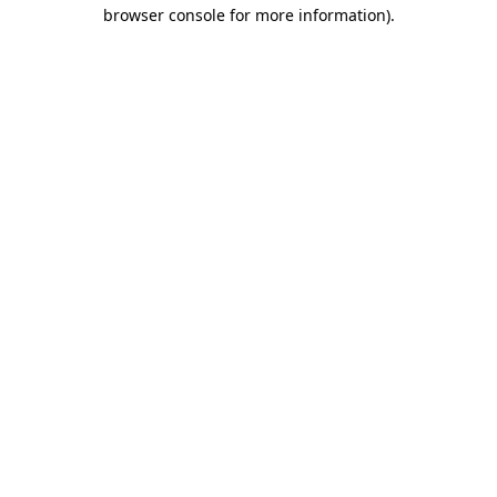
browser console for more information)
.