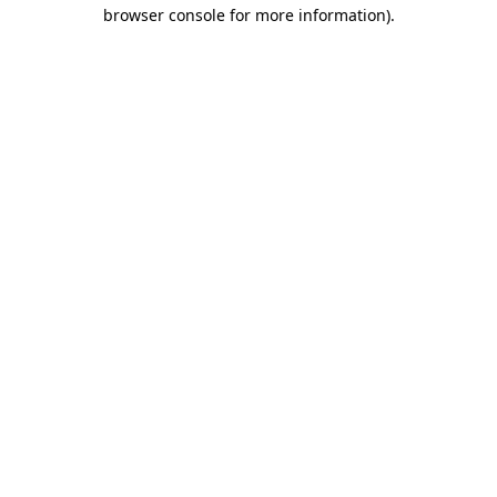
browser console for more information)
.