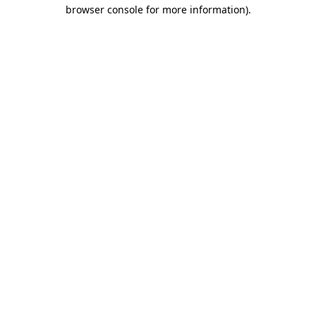
browser console for more information)
.