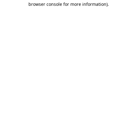
browser console for more information)
.