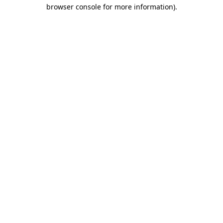
browser console for more information)
.