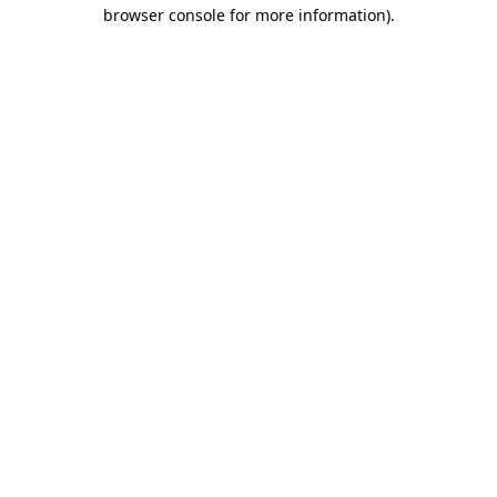
browser console for more information)
.