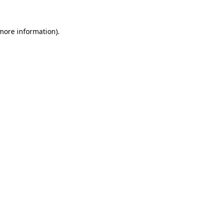
more information)
.