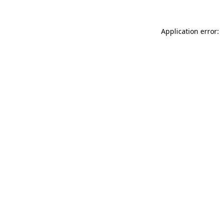
Application error: