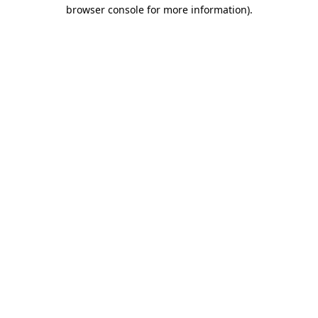
browser console for more information)
.