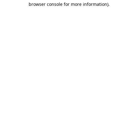
browser console for more information)
.