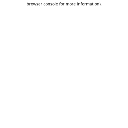
browser console for more information)
.