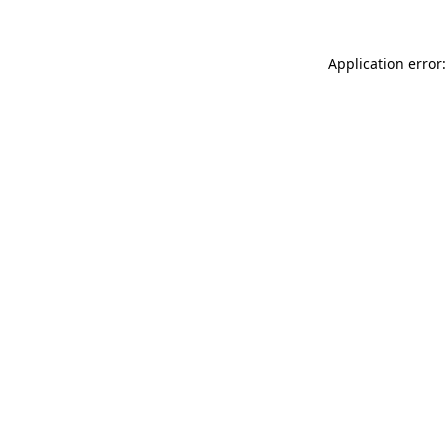
Application error: