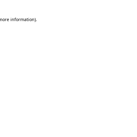
more information)
.