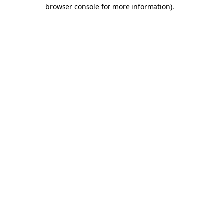
browser console for more information)
.