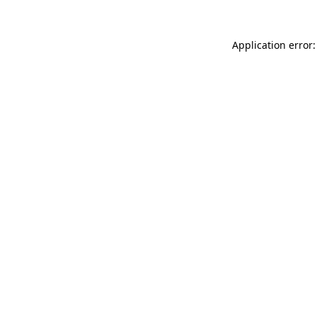
Application error: