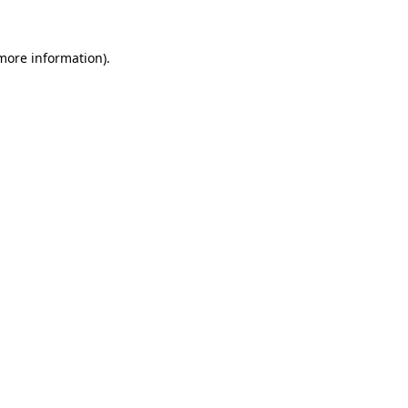
more information)
.