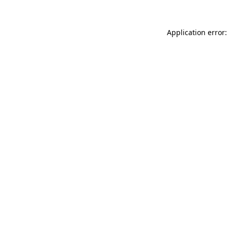
Application error: