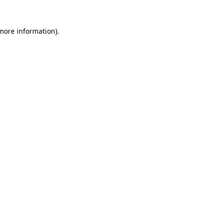
more information)
.