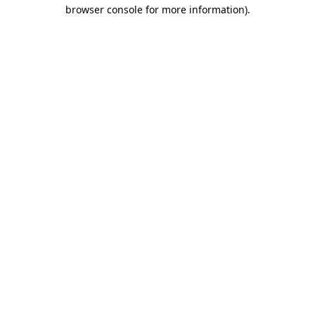
browser console for more information)
.