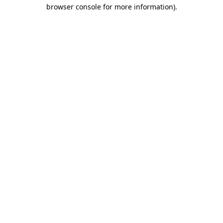
browser console for more information)
.