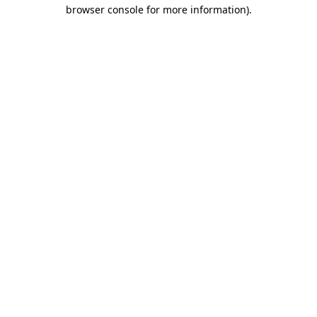
browser console for more information)
.