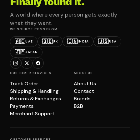
Finally found it.
A world where every person gets exactly
what they want.
WE SOURCE ITEMS FROM
🇦🇪
🇬🇧
🇮🇳
🇺🇸
UAE
UK
INDIA
USA
🇯🇵
JAPAN
CUSTOMER SERVICES
ABOUT US
Track Order
About Us
Shipping & Handling
Contact
Returns & Exchanges
Brands
Payments
B2B
Merchant Support
CUSTOMER SUPPORT