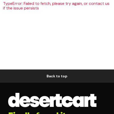
TypeError: Failed to fetch, please try again, or contact us
if the issue persists
Back to top