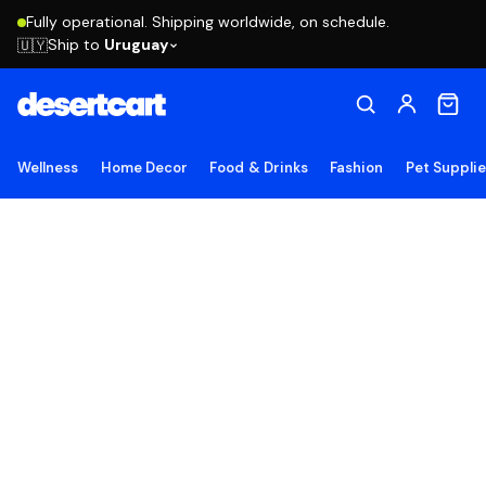
Fully operational. Shipping worldwide, on schedule.
Ship to
Uruguay
🇺🇾
Wellness
Home Decor
Food & Drinks
Fashion
Pet Suppli