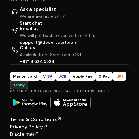
Ask a specialist
We are available 24×7
Start chat
Email us
We will get back to you within 24 hrs
support@desertcart.com
Call us
Available from 8am–5pm GST
+971 4 524 5524
Mastercard
VISA
JCB
Apple Pay
G Pay
UPI
tabby
COPYRIGHT © 2026 DESERTCART HOLDINGS LIMITED
Terms & Conditions
↗
Privacy Policy
↗
Disclaimer
↗